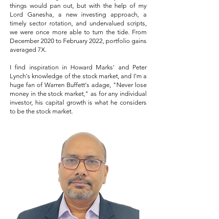
things would pan out, but with the help of my
Lord Ganesha, a new investing approach, a
timely sector rotation, and undervalued scripts,
we were once more able to turn the tide. From
December 2020 to February 2022, portfolio gains
averaged 7X.
I find inspiration in Howard Marks' and Peter
Lynch's knowledge of the stock market, and I'm a
huge fan of Warren Buffett's adage, "Never lose
money in the stock market," as for any individual
investor, his capital growth is what he considers
to be the stock market.