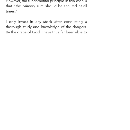
However, the fundamental principle in this case is
that "the primary sum should be secured at all
times.”
I only invest in any stock after conducting a
thorough study and knowledge of the dangers.
By the grace of God, I have thus far been able to
stay alive in the stock market for 25 years and
accomplish all of my financial objectives. In my
portfolio over the years, I have held numerous
multi-baggers, including Granules (20X returns),
JBM AUTO (100X returns), Minda Industries (10X
returns), KPR Mills (5X returns), Birla Corp (6X
returns), Deepak Nitrite (5X returns), and many
more.
Our Motive
In order to help new investors achieve
acceptable and dependable returns from the
stock market with little risk, we would want to
share our experience and knowledge with
them. The stock market and India's GDP will