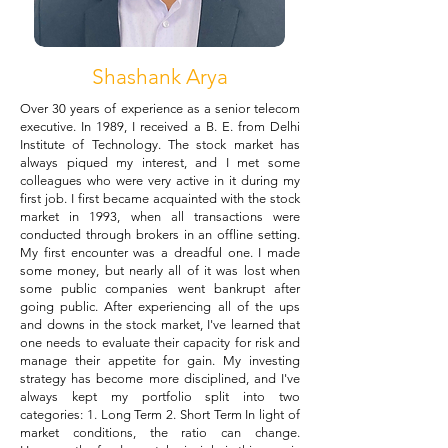
Shashank Arya
Over 30 years of experience as a senior telecom
executive. In 1989, I received a B. E. from Delhi
Institute of Technology. The stock market has
always piqued my interest, and I met some
colleagues who were very active in it during my
first job. I first became acquainted with the stock
market in 1993, when all transactions were
conducted through brokers in an offline setting.
My first encounter was a dreadful one. I made
some money, but nearly all of it was lost when
some public companies went bankrupt after
going public. After experiencing all of the ups
and downs in the stock market, I've learned that
one needs to evaluate their capacity for risk and
manage their appetite for gain. My investing
strategy has become more disciplined, and I've
always kept my portfolio split into two
categories: 1. Long Term 2. Short Term In light of
market conditions, the ratio can change.