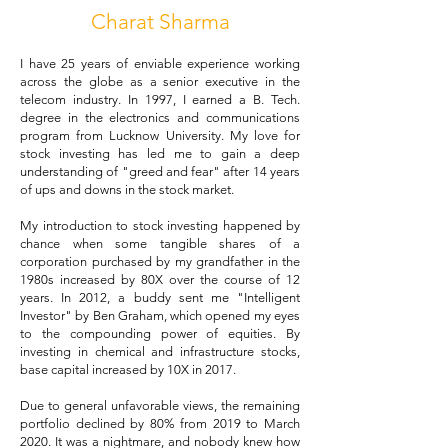
Charat Sharma
I have 25 years of enviable experience working
across the globe as a senior executive in the
telecom industry. In 1997, I earned a B. Tech.
degree in the electronics and communications
program from Lucknow University. My love for
stock investing has led me to gain a deep
understanding of "greed and fear" after 14 years
of ups and downs in the stock market.
My introduction to stock investing happened by
chance when some tangible shares of a
corporation purchased by my grandfather in the
1980s increased by 80X over the course of 12
years. In 2012, a buddy sent me "Intelligent
Investor" by Ben Graham, which opened my eyes
to the compounding power of equities. By
investing in chemical and infrastructure stocks,
base capital increased by 10X in 2017.
Due to general unfavorable views, the remaining
portfolio declined by 80% from 2019 to March
2020. It was a nightmare, and nobody knew how