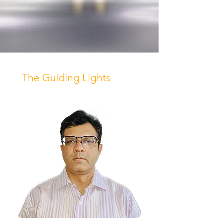
The Guiding Lights